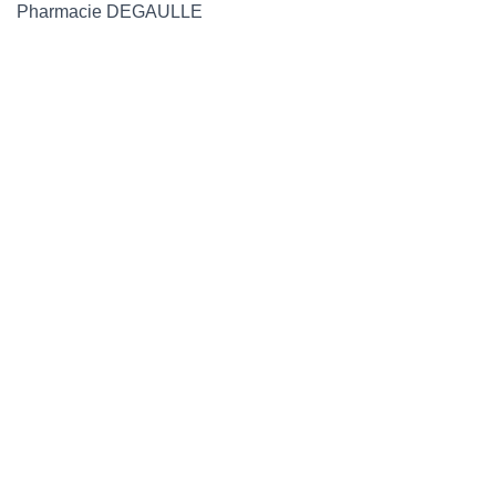
Pharmacie DEGAULLE