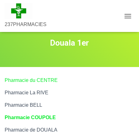
D
237PHARMACIES
É
P
L
Douala 1er
I
E
R
L
A
N
A
Pharmacie du CENTRE
V
I
Pharmacie La RIVE
G
A
Pharmacie BELL
T
I
Pharmacie COUPOLE
O
N
Pharmacie de DOUALA